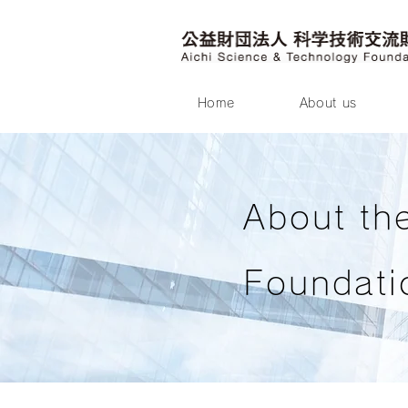
Home
About us
About th
Foundati