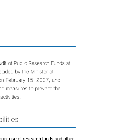
dit of Public Research Funds at
cided by the Minister of
 on February 15, 2007, and
ing measures to prevent the
ctivities.
lities
roper use of research funds and other