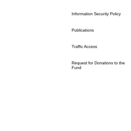
Information Security Policy
Publications
Traffic Access
Request for Donations to the
Fund