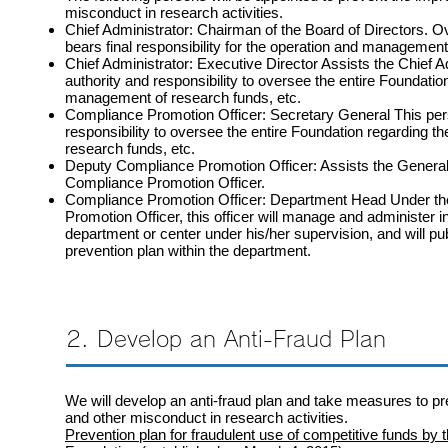
misconduct in research activities.
Chief Administrator: Chairman of the Board of Directors. O
bears final responsibility for the operation and management
Chief Administrator: Executive Director Assists the Chief A
authority and responsibility to oversee the entire Foundatio
management of research funds, etc.
Compliance Promotion Officer: Secretary General This pers
responsibility to oversee the entire Foundation regarding 
research funds, etc.
Deputy Compliance Promotion Officer: Assists the General
Compliance Promotion Officer.
Compliance Promotion Officer: Department Head Under the
Promotion Officer, this officer will manage and administer i
department or center under his/her supervision, and will pu
prevention plan within the department.
2. Develop an Anti-Fraud Plan
We will develop an anti-fraud plan and take measures to p
and other misconduct in research activities.
Prevention plan for fraudulent use of competitive funds by