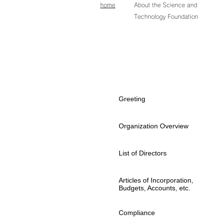
home
About the Science and
Technology Foundation
About
the Aichi Science and
Technology Foundation
Greeting
Organization Overview
List of Directors
Articles of Incorporation,
Budgets, Accounts, etc.
Compliance