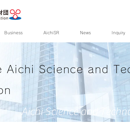
Access
Site Map
Business
AichiSR
News
Inquiry
e Aichi Science and Te
on
Aichi Science and Techn