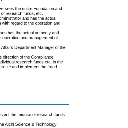
versees the entire Foundation and
 of research funds, etc.
dministrator and has the actual
n with regard to the operation and
on has the actual authority and
the operation and management of
 Affairs Department Manager of the
 direction of the Compliance
ndividual research funds etc. in the
blicize and implement the fraud
revent the misuse of research funds
 the Aichi Science & Technology