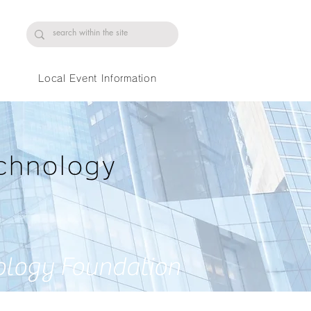
Local Event Information
chnology
ology Foundation