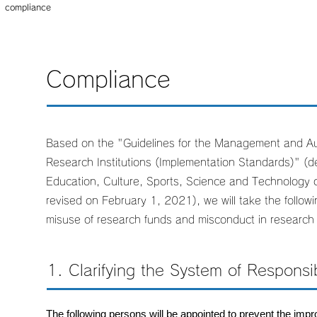
compliance
Compliance
Based on the "Guidelines for the Management and Au
Research Institutions (Implementation Standards)" (de
Education, Culture, Sports, Science and Technology
revised on February 1, 2021), we will take the follow
misuse of research funds and misconduct in research a
1. Clarifying the System of Responsibi
The following persons will be appointed to prevent the imp