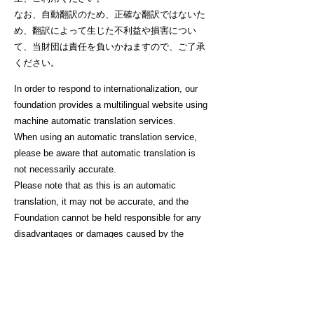
なお、自動翻訳のため、正確な翻訳ではないた
め、翻訳によって生じた不利益や損害につい
て、当財団は責任を負いかねますので、ご了承
ください。
In order to respond to internationalization, our
foundation provides a multilingual website using
machine automatic translation services.
When using an automatic translation service,
please be aware that automatic translation is
not necessarily accurate.
Please note that as this is an automatic
translation, it may not be accurate, and the
Foundation cannot be held responsible for any
disadvantages or damages caused by the
translation.
I agree to the above. Start translation.